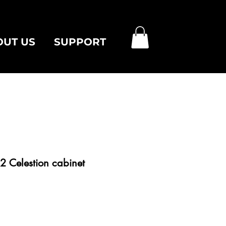
OUT US
SUPPORT
2 Celestion cabinet