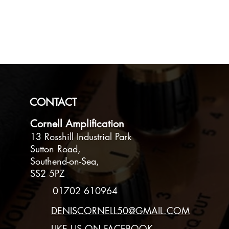
Speakers
1 X 12 inch Celest
Loaded
CONSTROUCTIO
Made from 18mm (
CONTACT
Sloping back 18mm
Cornell Amplification
FINISH
13 Rosshill Industrial Park
Tweed Covered Tre
Sutton Road,
handle. Rubber fee
Southend-on-Sea,
SS2 5PZ
OUTPUT
01702 610964
60 Watts. Output 
DENISCORNELL50@GMAIL.COM
SIZE & WEIGHT
LIKE US ON FACEBOOK