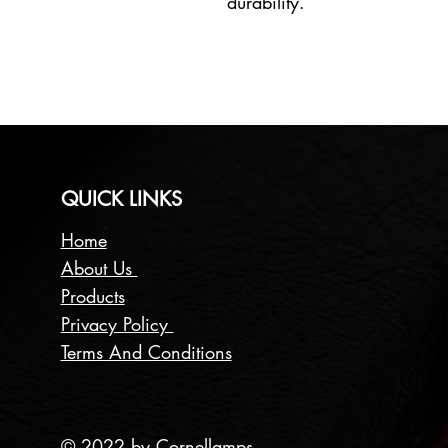
durability.
QUICK LINKS
Home
About Us
Products
Privacy Policy
Terms And Conditions
© 2022 by Cornellamps