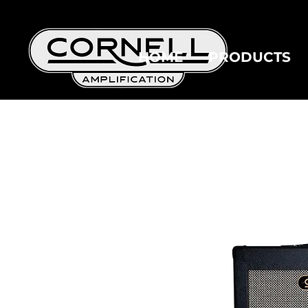
HOME
PRODUCTS