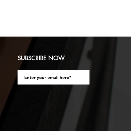
ion Vintage 30 speaker Front
N
 3/4 inch ) Pine wood with a
SUBSCRIBE NOW
 ply Fixed Baffle.
Join
ated with Black Lacquer. Strap
t. Black Acoustic Fabric Grill
Jack socket