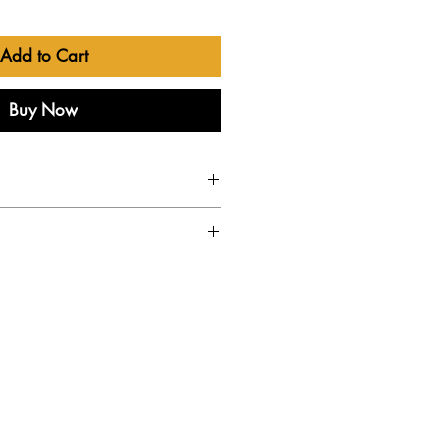
Add to Cart
Buy Now
ry to the UK
ker Cabinet
 8 Ohm Guitar Speaker