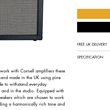
FREE UK DELIVERY
We offer free delive
SPECIFICATION
PRODUCT
 work with Cornell amplifiers these
hand made in the UK using pine
Elite 1 X 12 Spea
de to withstand everyday
d and in the studio. Equipped with
DESCRIPTION
speakers which are chosen to work
Open Back 1 X 12
iding a harmonically rich tone and
Cabinet