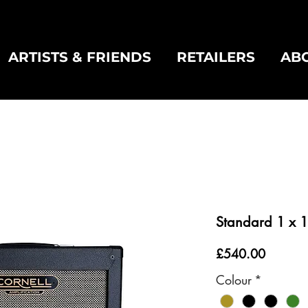
ARTISTS & FRIENDS
RETAILERS
AB
Standard 1 x 1
Price
£540.00
Colour
*