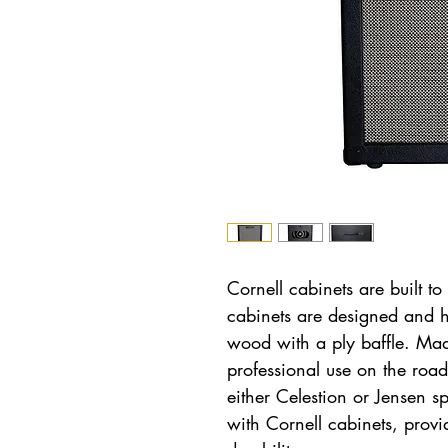
Cornell cabinets are built to
cabinets are designed and 
wood with a ply baffle. Ma
professional use on the roa
either Celestion or Jensen 
with Cornell cabinets, prov